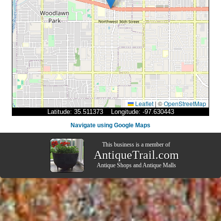
Leaflet
|
©
OpenStreetMap
Latitude: 35.511373 Longitude: -97.630443
Navigate using Google Maps
This business is a member of
AntiqueTrail.com
Antique Shops
and
Antique Malls