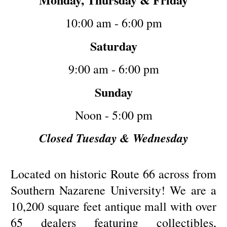
10:00 am - 6:00 pm
Saturday
9:00 am - 6:00 pm
Sunday
Noon - 5:00 pm
Closed Tuesday & Wednesday
Located on historic Route 66 across from
Southern Nazarene University! We are a
10,200 square feet antique mall with over
65 dealers featuring collectibles,