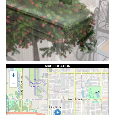
MAP LOCATION
+
−