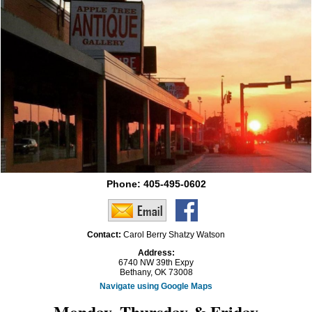
Phone:
405-495-0602
Contact:
Carol Berry Shatzy Watson
Address:
6740 NW 39th Expy
Bethany, OK 73008
Navigate using Google Maps
Monday, Thursday & Friday