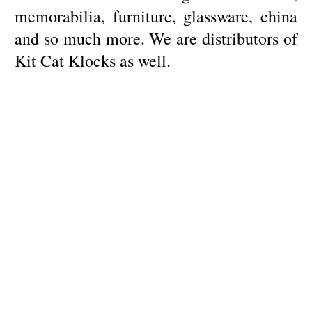
memorabilia, furniture, glassware, china
and so much more. We are distributors of
Kit Cat Klocks as well.